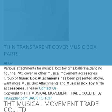
THIN TRANSPARENT COVER MUSIC BOX
PARTS
APC-1
Various attachments for musical box toy gifts,ballerina,dancing
figurine,PVC cover or other musical movement accessories
Group of
Music Box Attachments
has been presented above,
want more Music Box Attachments and
Musical Box Toy Gifts
accessories
, Please
Contact Us
.
Copyright ©
THT MUSICAL MOVEMENT TRADE CO.,LTD
By
HiSupplier.com
BACK TO TOP
THT MUSICAL MOVEMENT TRADE
CO.,LTD