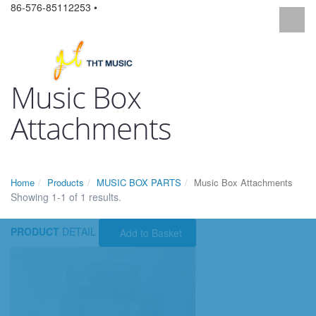
86-576-85112253 •
Music Box
Attachments
Home
Products
MUSIC BOX PARTS
Music Box Attachments
Showing 1-1 of 1 results.
PRODUCT
DETAIL
Add to Basket