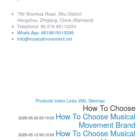
789 Shenhua Road, Xihu District
Hangzhou, Zhejiang, China (Mainland)
Telephone: 86-576-85112253
Whats App: 8618815015298
info@musicalmovement.net
Products Index
Links
XML
Sitemap
How To Choose
How To Choose Musical
2026-05-20 00:10:00
Movement Brand
How To Choose Musical
2026-05-12 00:10:00