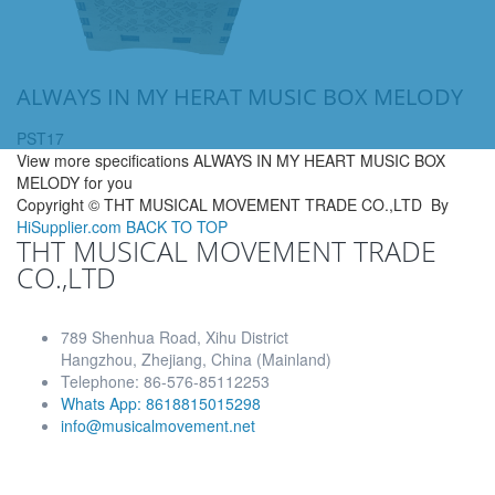
ALWAYS IN MY HERAT MUSIC BOX MELODY
PST17
View more specifications ALWAYS IN MY HEART MUSIC BOX
MELODY for you
Copyright ©
THT MUSICAL MOVEMENT TRADE CO.,LTD
By
HiSupplier.com
BACK TO TOP
THT MUSICAL MOVEMENT TRADE
CO.,LTD
789 Shenhua Road, Xihu District
Hangzhou, Zhejiang, China (Mainland)
Telephone: 86-576-85112253
Whats App: 8618815015298
info@musicalmovement.net