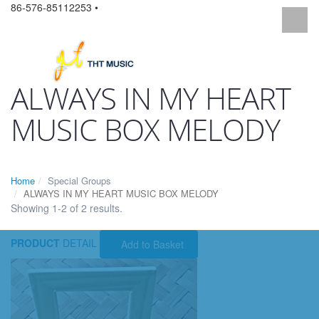
86-576-85112253 •
ALWAYS IN MY HEART
MUSIC BOX MELODY
Home
Special Groups
ALWAYS IN MY HEART MUSIC BOX MELODY
Showing 1-2 of 2 results.
PRODUCT
DETAIL
Add to Basket