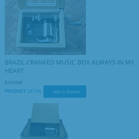
BRAZIL CRANKED MUSIC BOX ALWAYS IN MY
HEART
S183248
PRODUCT
DETAIL
Add to Basket