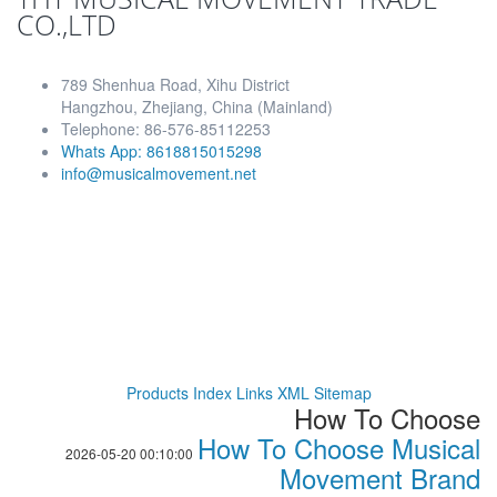
CO.,LTD
789 Shenhua Road, Xihu District
Hangzhou, Zhejiang, China (Mainland)
Telephone: 86-576-85112253
Whats App: 8618815015298
info@musicalmovement.net
Products Index
Links
XML
Sitemap
How To Choose
How To Choose Musical
2026-05-20 00:10:00
Movement Brand