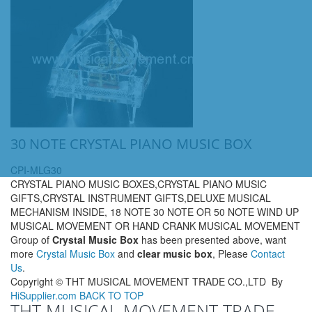
30 NOTE CRYSTAL PIANO MUSIC BOX
CPI-MLG30
CRYSTAL PIANO MUSIC BOXES,CRYSTAL PIANO MUSIC
GIFTS,CRYSTAL INSTRUMENT GIFTS,DELUXE MUSICAL
MECHANISM INSIDE, 18 NOTE 30 NOTE OR 50 NOTE WIND UP
MUSICAL MOVEMENT OR HAND CRANK MUSICAL MOVEMENT
Group of
Crystal Music Box
has been presented above, want
more
Crystal Music Box
and
clear music box
, Please
Contact
Us
.
Copyright ©
THT MUSICAL MOVEMENT TRADE CO.,LTD
By
HiSupplier.com
BACK TO TOP
THT MUSICAL MOVEMENT TRADE