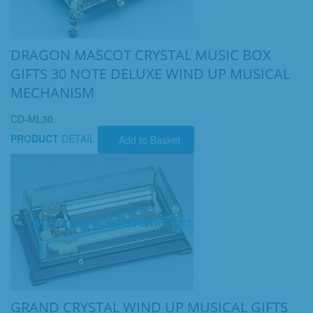
DRAGON MASCOT CRYSTAL MUSIC BOX
GIFTS 30 NOTE DELUXE WIND UP MUSICAL
MECHANISM
CD-ML30
PRODUCT
DETAIL
Add to Basket
GRAND CRYSTAL WIND UP MUSICAL GIFTS