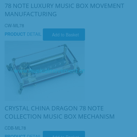
78 NOTE LUXURY MUSIC BOX MOVEMENT
MANUFACTURING
CW-ML78
PRODUCT
DETAIL
Add to Basket
CRYSTAL CHINA DRAGON 78 NOTE
COLLECTION MUSIC BOX MECHANISM
CDB-ML78
PRODUCT
DETAIL
Add to Basket