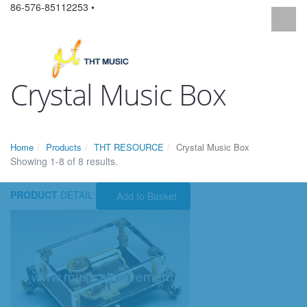
86-576-85112253 •
Crystal Music Box
Home
Products
THT RESOURCE
Crystal Music Box
Showing 1-8 of 8 results.
PRODUCT
DETAIL
Add to Basket