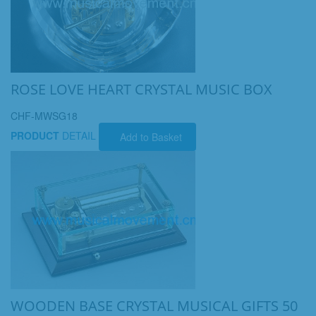
ROSE LOVE HEART CRYSTAL MUSIC BOX
CHF-MWSG18
PRODUCT
DETAIL
Add to Basket
WOODEN BASE CRYSTAL MUSICAL GIFTS 50