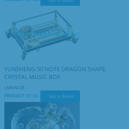
YUNSHENG 50 NOTE DRAGON SHAPE
CRYSTAL MUSIC BOX
LM50N/CB
PRODUCT
DETAIL
Add to Basket