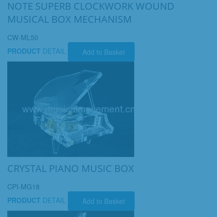
NOTE SUPERB CLOCKWORK WOUND
MUSICAL BOX MECHANISM
CW-ML50
PRODUCT
DETAIL
Add to Basket
CRYSTAL PIANO MUSIC BOX
CPI-MG18
PRODUCT
DETAIL
Add to Basket