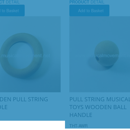
CT
DETAIL
PRODUCT
DETAIL
 to Basket
Add to Basket
EN PULL STRING
PULL STRING MUSICA
LE
TOYS WOODEN BALL
HANDLE
THT-AWR