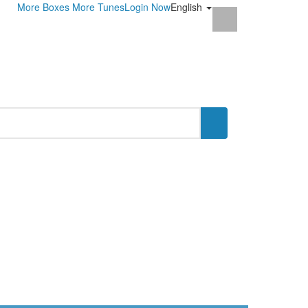
More Boxes
More Tunes
Login Now
English