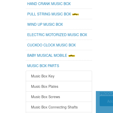
HAND CRANK MUSIC BOX
PULL STRING MUSIC BOX
WIND UP MUSIC BOX
ELECTRIC MOTORIZED MUSIC BOX
CUCKOO CLOCK MUSIC BOX
BABY MUSICAL MOBILE
MUSIC BOX PARTS
Music Box Key
Music Box Plates
PRODU
Music Box Screws
Add
Music Box Connecting Shafts