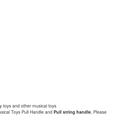
by toys and other musical toys
sical Toys Pull Handle and
Pull string handle
, Please