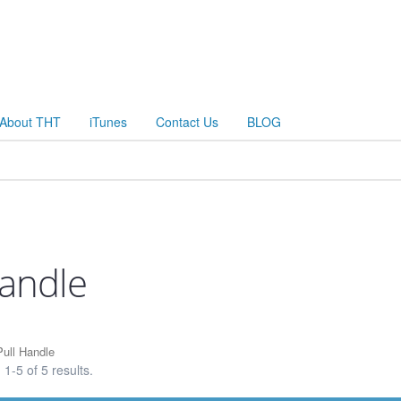
About THT
iTunes
Contact Us
BLOG
Handle
ull Handle
1-5 of 5 results.