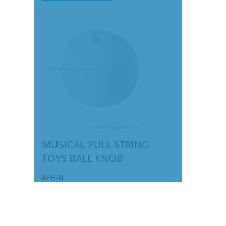
MUSICAL PULL STRING
TOYS BALL KNOB
APH-B