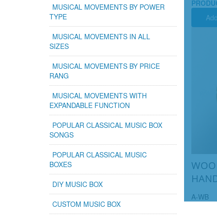
PRODU
MUSICAL MOVEMENTS BY POWER
TYPE
Add
MUSICAL MOVEMENTS IN ALL
SIZES
MUSICAL MOVEMENTS BY PRICE
RANG
MUSICAL MOVEMENTS WITH
EXPANDABLE FUNCTION
POPULAR CLASSICAL MUSIC BOX
SONGS
POPULAR CLASSICAL MUSIC
WOOD
BOXES
HAND
DIY MUSIC BOX
A-WB
CUSTOM MUSIC BOX