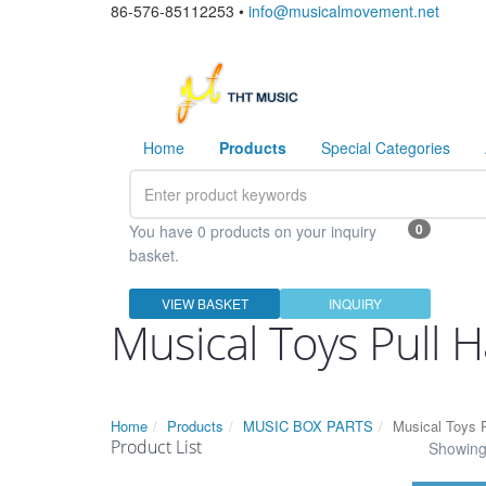
86-576-85112253 •
info@musicalmovement.net
Home
Products
Special Categories
0
You have 0 products on your inquiry
basket.
VIEW BASKET
INQUIRY
Musical Toys Pull 
Home
Products
MUSIC BOX PARTS
Musical Toys P
Product List
Showing 