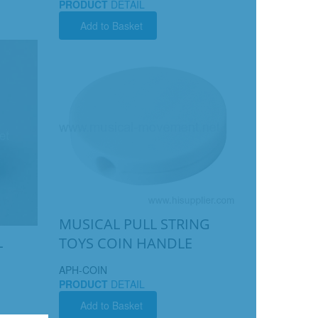
PRODUCT
DETAIL
Add to Basket
MUSICAL PULL STRING
L
TOYS COIN HANDLE
APH-COIN
PRODUCT
DETAIL
Add to Basket