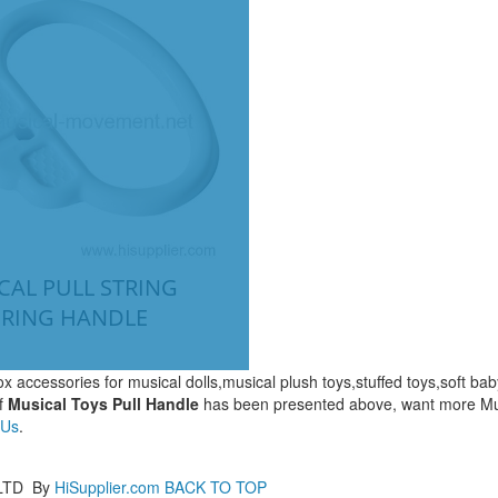
CAL PULL STRING
 RING HANDLE
x accessories for musical dolls,musical plush toys,stuffed toys,soft ba
f
Musical Toys Pull Handle
has been presented above, want more Mu
 Us
.
LTD
By
HiSupplier.com
BACK TO TOP