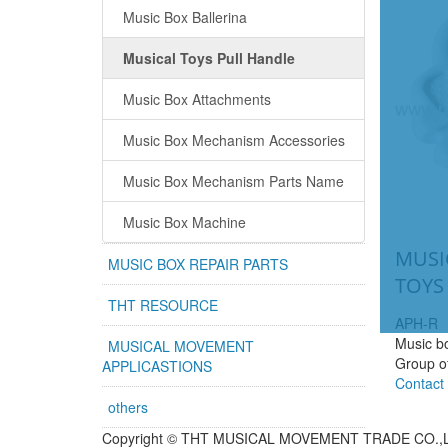
Music Box Ballerina
Musical Toys Pull Handle
Music Box Attachments
Music Box Mechanism Accessories
Music Box Mechanism Parts Name
Music Box Machine
MUSI
MUSIC BOX REPAIR PARTS
TOYS
THT RESOURCE
APH-R
Music bo
MUSICAL MOVEMENT
Group o
APPLICASTIONS
Contact
others
Copyright ©
THT MUSICAL MOVEMENT TRADE CO.,