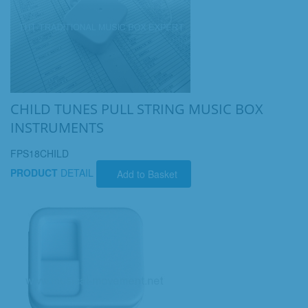
CHILD TUNES PULL STRING MUSIC BOX
INSTRUMENTS
FPS18CHILD
PRODUCT
DETAIL
Add to Basket