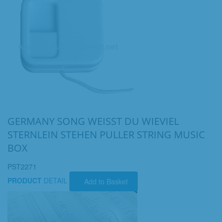
GERMANY SONG WEISST DU WIEVIEL
STERNLEIN STEHEN PULLER STRING MUSIC
BOX
PST2271
PRODUCT
DETAIL
Add to Basket