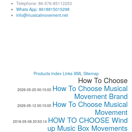
Telephone: 86-576-85112253
Whats App: 8618815015298
info@musicalmovement.net
Products Index
Links
XML
Sitemap
How To Choose
How To Choose Musical
2026-05-20 00:10:00
Movement Brand
How To Choose Musical
2026-05-12 00:10:00
Movement
HOW TO CHOOSE Wind
2016-05-06 20:53:14
up Music Box Movements