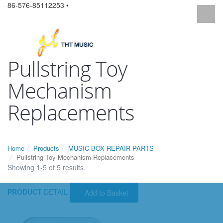
86-576-85112253 •
Pullstring Toy
Mechanism
Replacements
Home
Products
MUSIC BOX REPAIR PARTS
Pullstring Toy Mechanism Replacements
Showing 1-5 of 5 results.
PRODUCT
DETAIL
Add to Basket