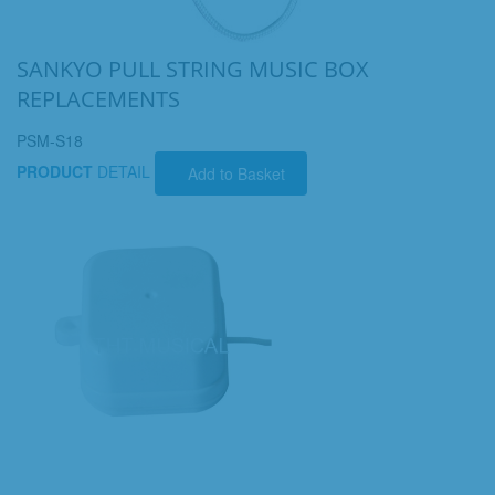
SANKYO PULL STRING MUSIC BOX
REPLACEMENTS
PSM-S18
PRODUCT
DETAIL
Add to Basket