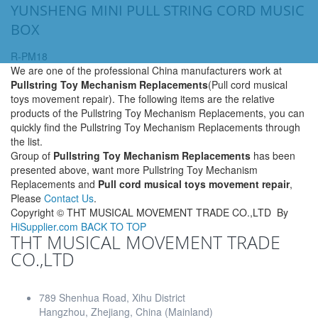
YUNSHENG MINI PULL STRING CORD MUSIC
BOX
R-PM18
We are one of the professional China manufacturers work at
Pullstring Toy Mechanism Replacements
(Pull cord musical
toys movement repair). The following items are the relative
products of the Pullstring Toy Mechanism Replacements, you can
quickly find the Pullstring Toy Mechanism Replacements through
the list.
Group of
Pullstring Toy Mechanism Replacements
has been
presented above, want more Pullstring Toy Mechanism
Replacements and
Pull cord musical toys movement repair
,
Please
Contact Us
.
Copyright ©
THT MUSICAL MOVEMENT TRADE CO.,LTD
By
HiSupplier.com
BACK TO TOP
THT MUSICAL MOVEMENT TRADE
CO.,LTD
789 Shenhua Road, Xihu District
Hangzhou, Zhejiang, China (Mainland)