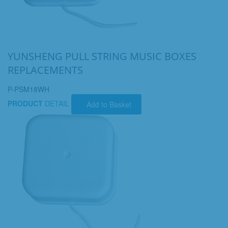
YUNSHENG PULL STRING MUSIC BOXES
REPLACEMENTS
P-PSM18WH
PRODUCT
DETAIL
Add to Basket