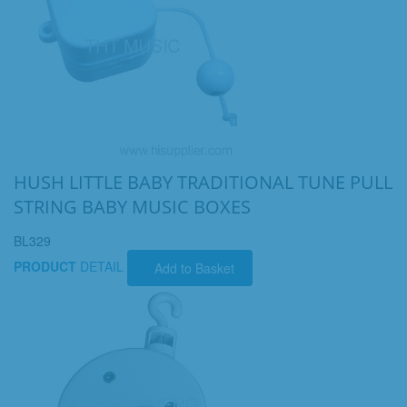
HUSH LITTLE BABY TRADITIONAL TUNE PULL
STRING BABY MUSIC BOXES
BL329
PRODUCT
DETAIL
Add to Basket