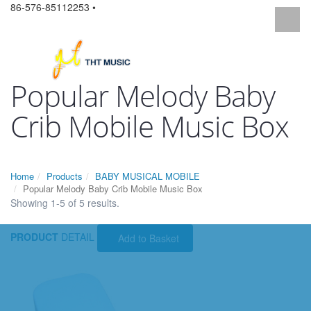
86-576-85112253 •
Popular Melody Baby
Crib Mobile Music Box
Home
Products
BABY MUSICAL MOBILE
Popular Melody Baby Crib Mobile Music Box
Showing 1-5 of 5 results.
PRODUCT
DETAIL
Add to Basket