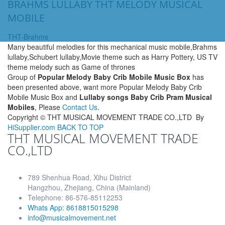
BRAHMS LULLABY THT MELODY MUSICAL
MOBILE
THT-Brahms
Many beautiful melodies for this mechanical music mobile,Brahms
lullaby,Schubert lullaby,Movie theme such as Harry Pottery, US TV
theme melody such as Game of thrones
Group of
Popular Melody Baby Crib Mobile Music Box
has
been presented above, want more Popular Melody Baby Crib
Mobile Music Box and
Lullaby songs Baby Crib Pram Musical
Mobiles
, Please
Contact Us
.
Copyright ©
THT MUSICAL MOVEMENT TRADE CO.,LTD
By
HiSupplier.com
BACK TO TOP
THT MUSICAL MOVEMENT TRADE
CO.,LTD
789 Shenhua Road, Xihu District
Hangzhou, Zhejiang, China (Mainland)
Telephone: 86-576-85112253
Whats App: 8618815015298
info@musicalmovement.net