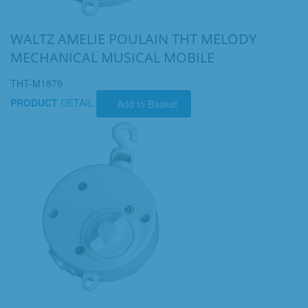
WALTZ AMELIE POULAIN THT MELODY
MECHANICAL MUSICAL MOBILE
THT-M1879
PRODUCT
DETAIL
Add to Basket