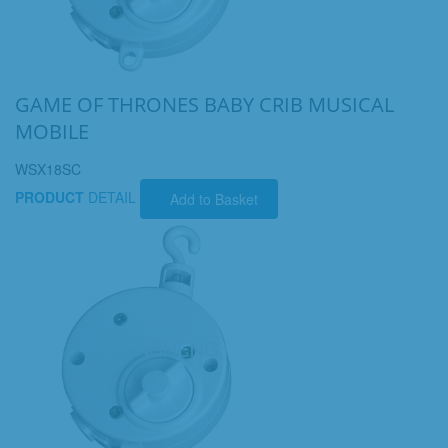
GAME OF THRONES BABY CRIB MUSICAL
MOBILE
WSX18SC
PRODUCT
DETAIL
Add to Basket