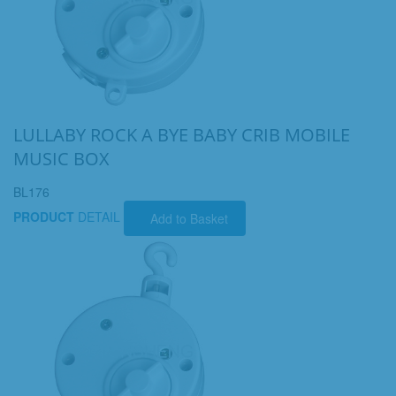
LULLABY ROCK A BYE BABY CRIB MOBILE
MUSIC BOX
BL176
PRODUCT
DETAIL
Add to Basket