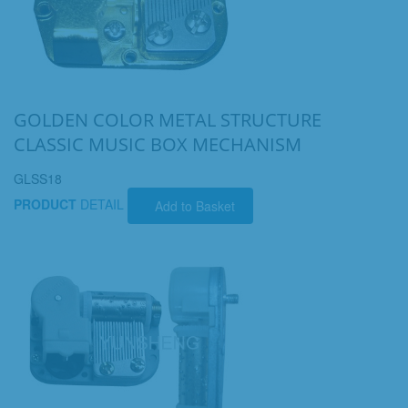
GOLDEN COLOR METAL STRUCTURE
CLASSIC MUSIC BOX MECHANISM
GLSS18
PRODUCT
DETAIL
Add to Basket