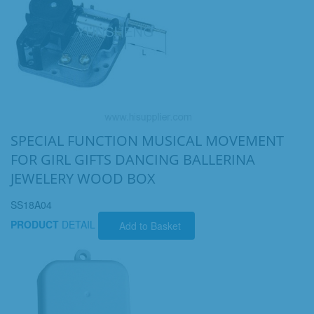
SPECIAL FUNCTION MUSICAL MOVEMENT
FOR GIRL GIFTS DANCING BALLERINA
JEWELERY WOOD BOX
SS18A04
PRODUCT
DETAIL
Add to Basket