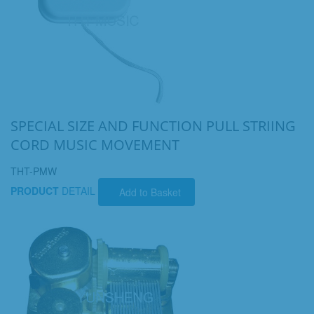
SPECIAL SIZE AND FUNCTION PULL STRIING
CORD MUSIC MOVEMENT
THT-PMW
PRODUCT
DETAIL
Add to Basket