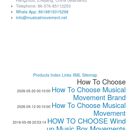
Hangzhou, Zhejiang, China (Mainland)
Telephone: 86-576-85112253
Whats App: 8618815015298
info@musicalmovement.net
Products Index
Links
XML
Sitemap
How To Choose
How To Choose Musical
2026-05-20 00:10:00
Movement Brand
How To Choose Musical
2026-05-12 00:10:00
Movement
HOW TO CHOOSE Wind
2016-05-06 20:53:14
up Music Box Movements