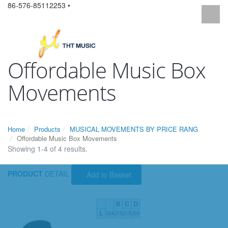
86-576-85112253 •
Offordable Music Box
Movements
Home
Products
MUSICAL MOVEMENTS BY PRICE RANG
Offordable Music Box Movements
Showing 1-4 of 4 results.
PRODUCT
DETAIL
Add to Basket