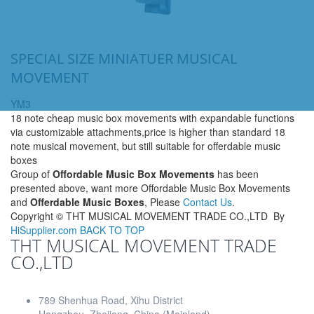
SPECIAL SIZE MINIATUER MUSICAL
MOVEMENT
YM3
18 note cheap music box movements with expandable functions
via customizable attachments,price is higher than standard 18
note musical movement, but still suitable for offerdable music
boxes
Group of
Offordable Music Box Movements
has been
presented above, want more Offordable Music Box Movements
and
Offerdable Music Boxes
, Please
Contact Us
.
Copyright ©
THT MUSICAL MOVEMENT TRADE CO.,LTD
By
HiSupplier.com
BACK TO TOP
THT MUSICAL MOVEMENT TRADE
CO.,LTD
789 Shenhua Road, Xihu District